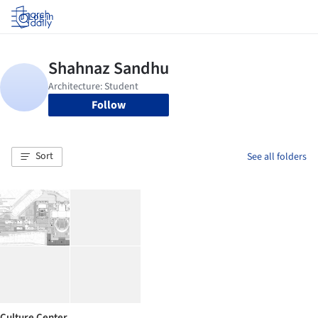
Log in
Follow
Sort
See all folders
Culture Center