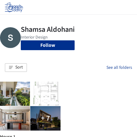
Log in
Follow
Sort
See all folders
+ 7
House 1