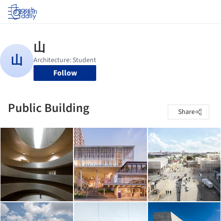
Log in
Follow
Public Building
Share