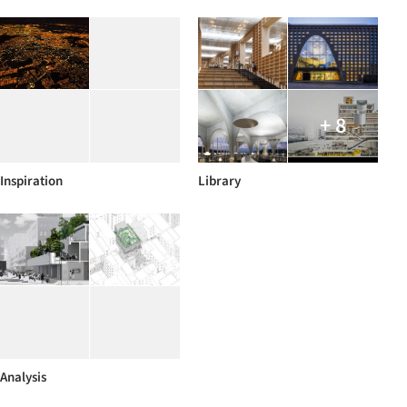
+ 8
Inspiration
Library
Analysis