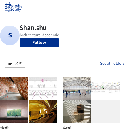
Log in
Follow
Sort
See all folders
+ 5
声学
光学