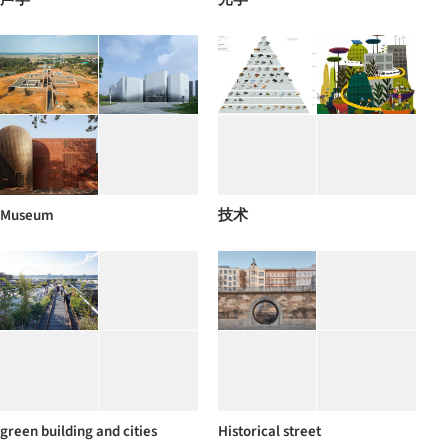
Museum
技术
green building and cities
Historical street