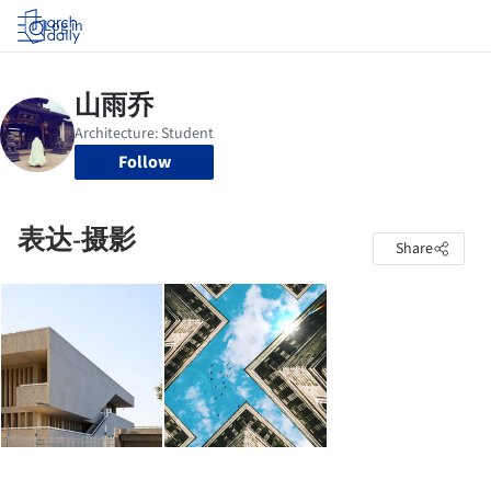
Log in
Follow
表达-摄影
Share