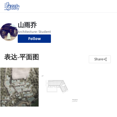
Log in
Follow
表达-平面图
Share