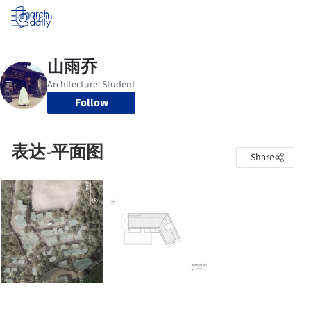
Log in
Follow
表达-平面图
Share