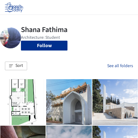
Log in
Follow
Sort
See all folders