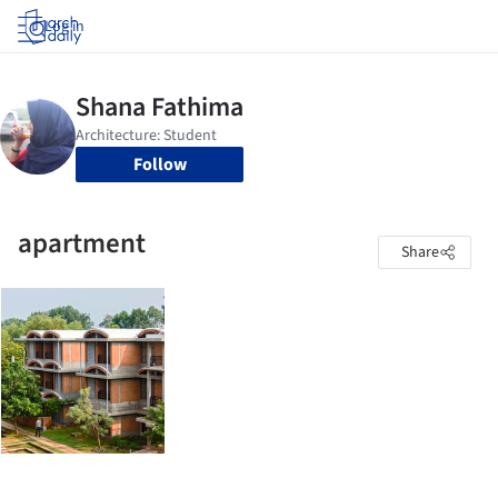
Log in
Follow
apartment
Share