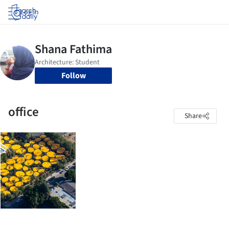
Log in
Follow
office
Share