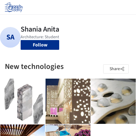
Log in
Follow
New technologies
Share