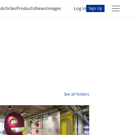
s
Articles
Products
News
Images
Log in
Sign Up
See all folders