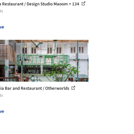
Restaurant / Design Studio Maoom + 134
ts
ve
lia Bar and Restaurant / Otherworlds
ts
ve