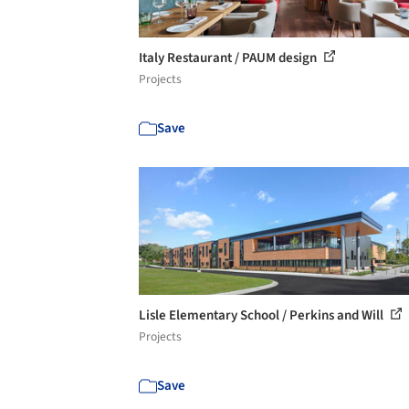
Italy Restaurant / PAUM design
Projects
Save
Lisle Elementary School / Perkins and Will
Projects
Save