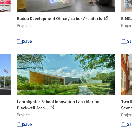
Badoo Development Office / za bor Architects
E:MG 
Projects
Projec
Save
Sa
Lamplighter School Innovation Lab / Marlon
Two R
Blackwell Arch...
Seven
Projects
Projec
Save
Sa