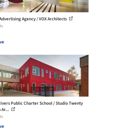
Advertising Agency / VOX Architects
ts
ve
ivers Public Charter School / Studio Twenty
 Ar...
ts
ve