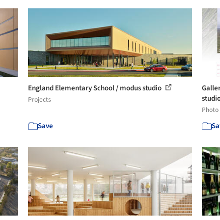
England Elementary School / modus studio
Galle
studi
Projects
Photo
Save
Sa