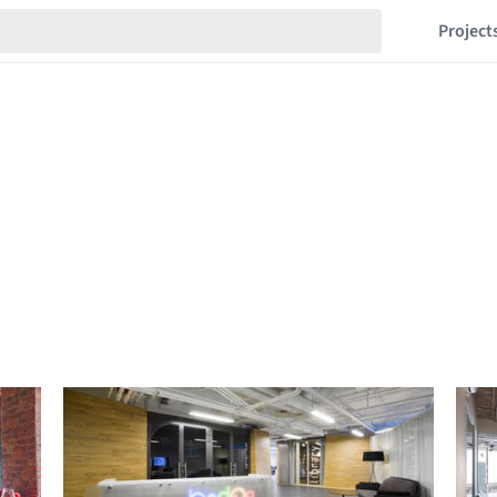
Project