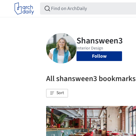
Follow
All shansween3 bookmarks
Sort