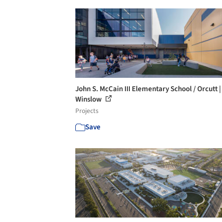
John S. McCain III Elementary School / Orcutt |
Winslow
Projects
Save