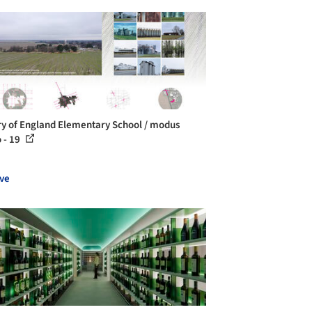
ry of England Elementary School / modus
o - 19
ve