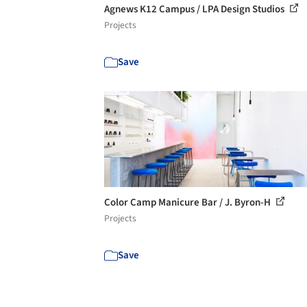
Agnews K12 Campus / LPA Design Studios
Projects
Save
Color Camp Manicure Bar / J. Byron-H
Projects
Save