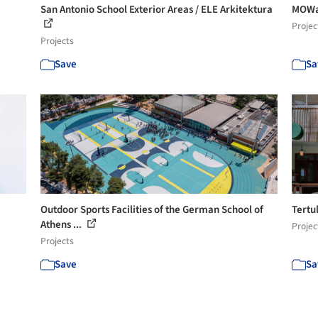
San Antonio School Exterior Areas / ELE Arkitektura
MOWa 
Projec
Projects
Save
Sa
Outdoor Sports Facilities of the German School of
Tertu
Athens ...
Projec
Projects
Save
Sa