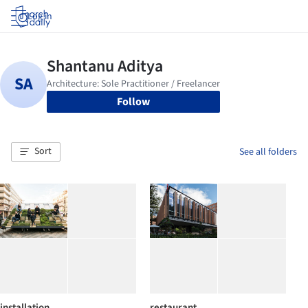
Log in
Follow
Sort
See all folders
installation
restaurant