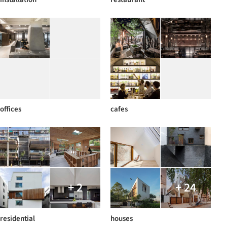
offices
cafes
+ 2
+ 24
residential
houses