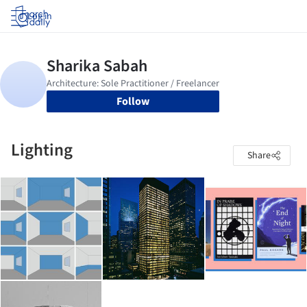
Log in
Follow
Lighting
Share