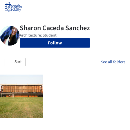
Log in
Follow
Sort
See all folders