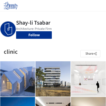
Log in
Follow
clinic
Share