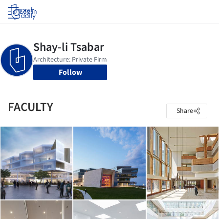
Log in
Follow
FACULTY
Share