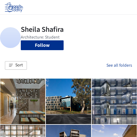
Log in
Follow
Sort
See all folders