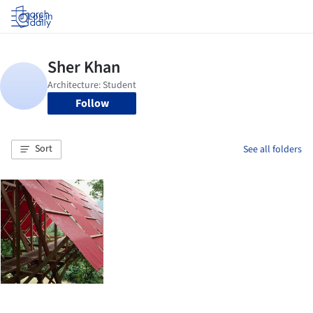
Log in
Follow
Sort
See all folders