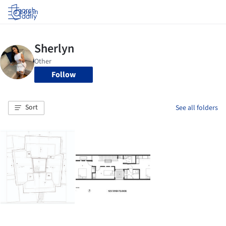
Log in
Follow
Sort
See all folders