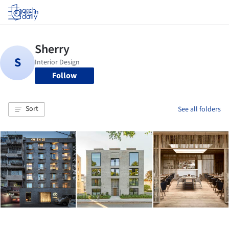
Log in
Follow
Sort
See all folders