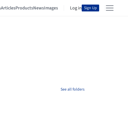
s
Articles
Products
News
Images
Log in
Sign Up
See all folders