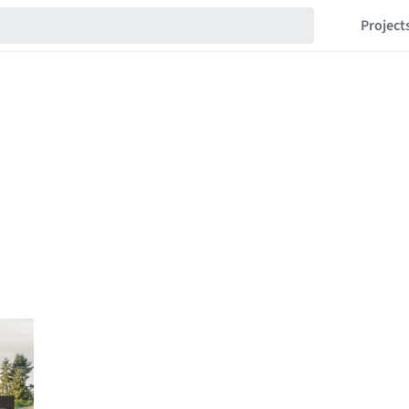
Project