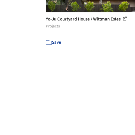
Yo-Ju Courtyard House / Wittman Estes
Projects
Save