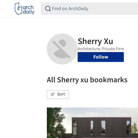
Follow
All Sherry xu bookmarks
Sort