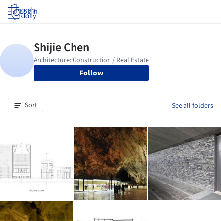
Log in
Follow
Sort
See all folders