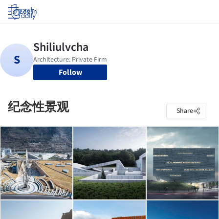
Log in
Follow
纪念性景观
Share