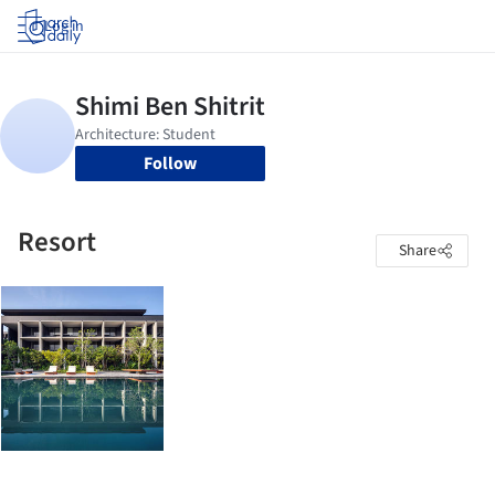
Log in
Follow
Resort
Share