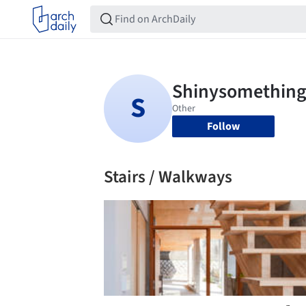
Follow
Stairs / Walkways