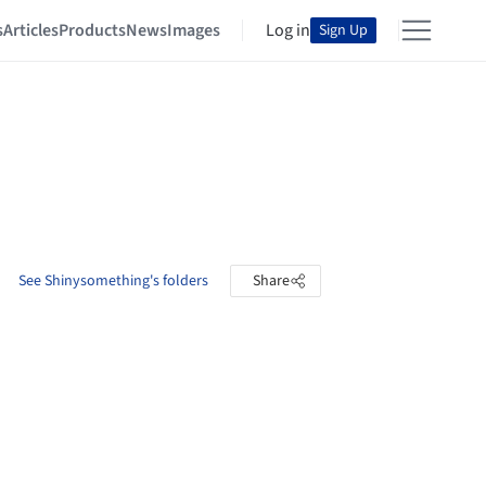
s
Articles
Products
News
Images
Log in
Sign Up
See Shinysomething's folders
Share