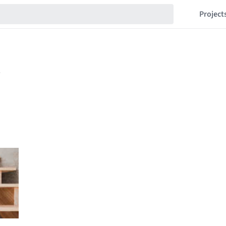
Project