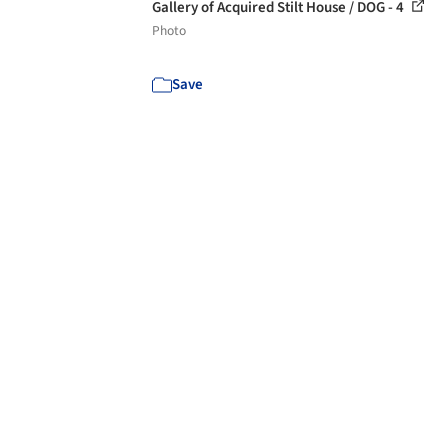
Gallery of Acquired Stilt House / DOG - 4
Photo
Save