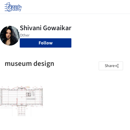
Log in
Follow
museum design
Share