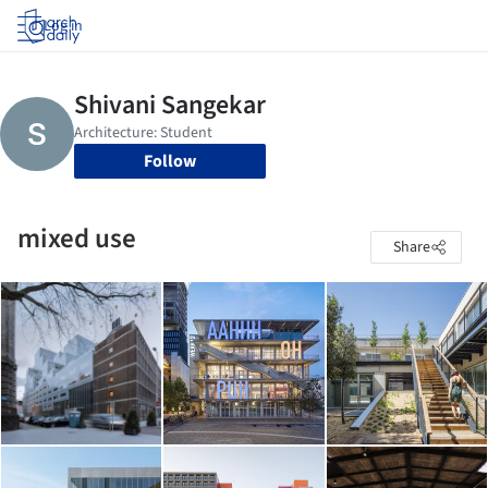
Log in
Follow
mixed use
Share