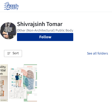
Log in
Follow
Sort
See all folders