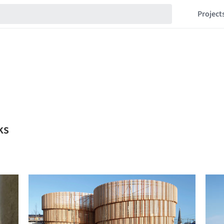
Project
ks