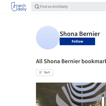
Follow
All Shona Bernier bookmar
Sort