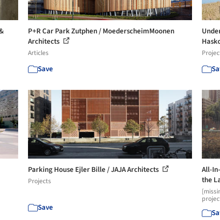
 &
P+R Car Park Zutphen / MoederscheimMoonen
Under
Architects
Hask
Articles
Projec
Save
Sa
Parking House Ejler Bille / JAJA Architects
All-I
the La
Projects
[missi
projec
Save
Sa