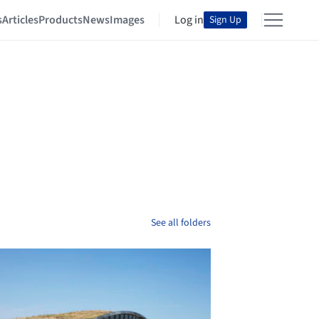
s
Articles
Products
News
Images
Log in
Sign Up
See all folders