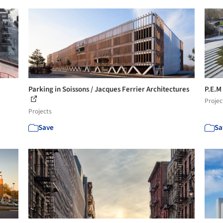
Parking in Soissons / Jacques Ferrier Architectures
P.E.M
Projec
Projects
Save
Sa