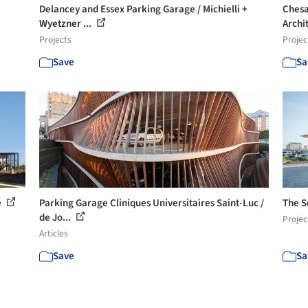
Delancey and Essex Parking Garage / Michielli +
Chesa
Wyetzner ...
Archi
Projects
Projec
Save
Sa
e
Parking Garage Cliniques Universitaires Saint-Luc /
The S
de Jo...
Projec
Articles
Save
Sa