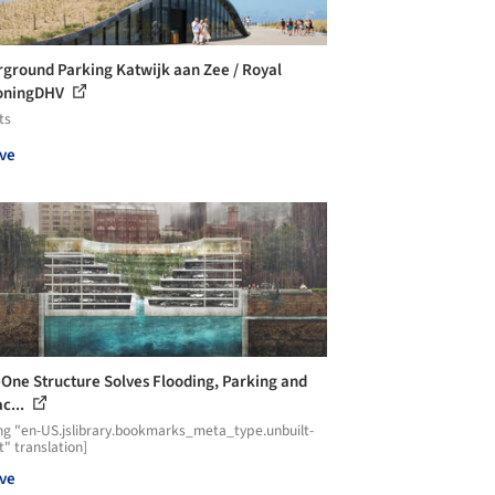
ground Parking Katwijk aan Zee / Royal
oningDHV
ts
ve
n-One Structure Solves Flooding, Parking and
c...
ng "en-US.jslibrary.bookmarks_meta_type.unbuilt-
t" translation]
ve