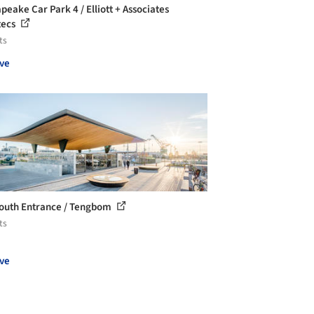
peake Car Park 4 / Elliott + Associates
tecs
ts
ve
outh Entrance / Tengbom
ts
ve