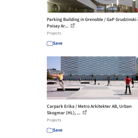
Parking Building in Grenoble / GaP Grudzinski
Poisay Ar...
Projects
Save
Carpark Erika / Metro Arkitekter AB, Urban
Skogmar (HL), ...
Projects
Save