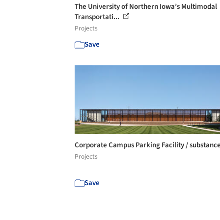
The University of Northern Iowa’s Multimodal
Transportati...
Projects
Save
Corporate Campus Parking Facility / substanc
Projects
Save