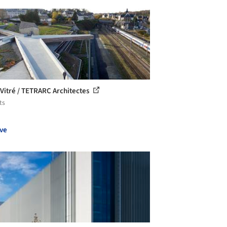
 Vitré / TETRARC Architectes
ts
ve