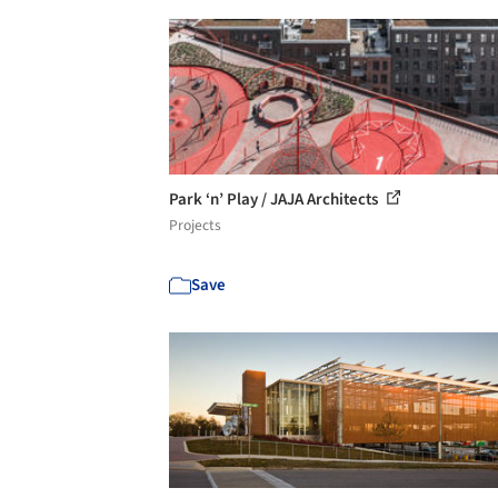
Park ‘n’ Play / JAJA Architects
Projects
Save