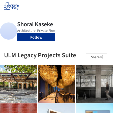
Log in
Follow
ULM Legacy Projects Suite
Share