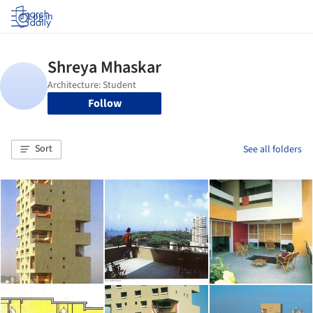
Log in
Follow
Sort
See all folders