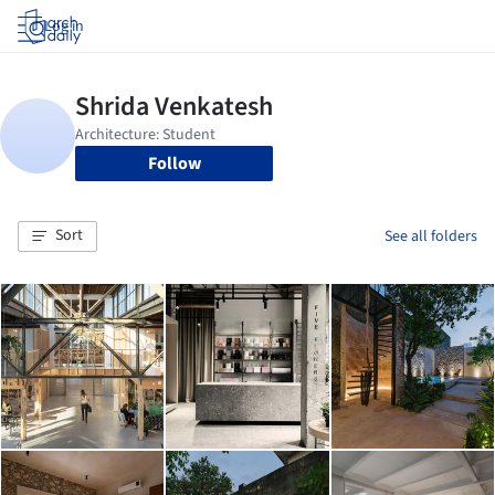
Log in
Follow
Sort
See all folders