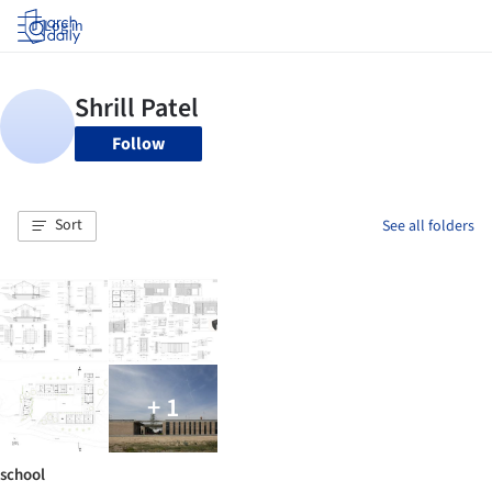
Log in
Follow
Sort
See all folders
+ 1
school