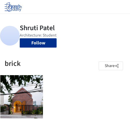
Log in
Follow
brick
Share