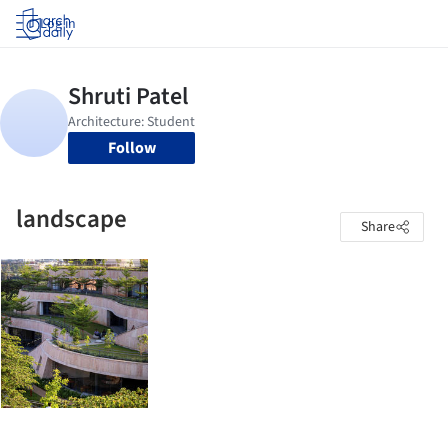
Log in
Follow
landscape
Share