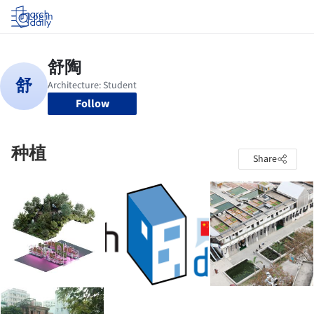
Log in
Follow
种植
Share