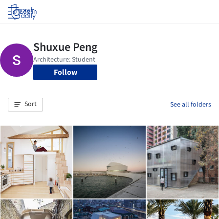
Log in
Follow
Sort
See all folders