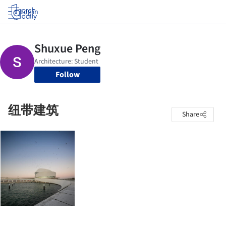
Log in
Follow
纽带建筑
Share