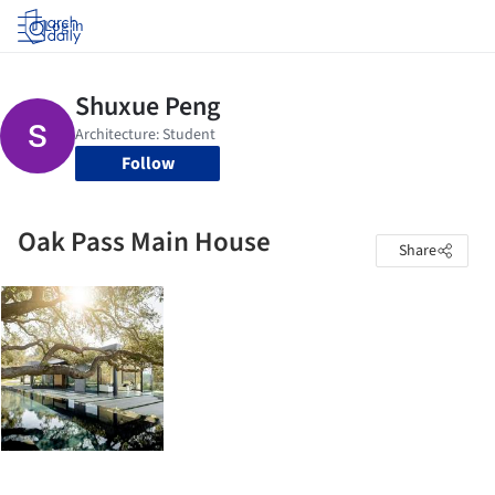
Log in
Follow
Oak Pass Main House
Share