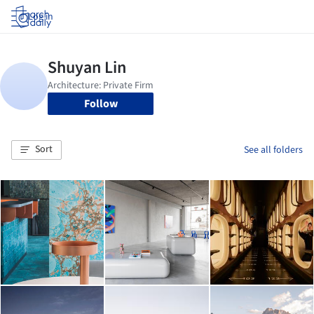
Log in
Follow
Sort
See all folders