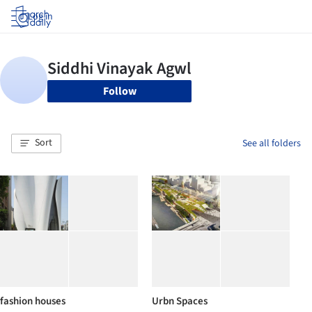
Log in
Follow
Sort
See all folders
fashion houses
Urbn Spaces