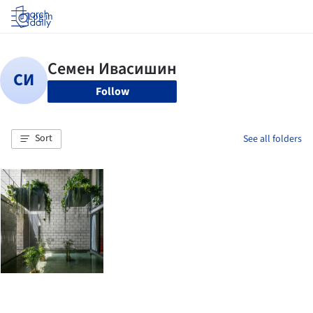
Log in
Follow
Sort
See all folders