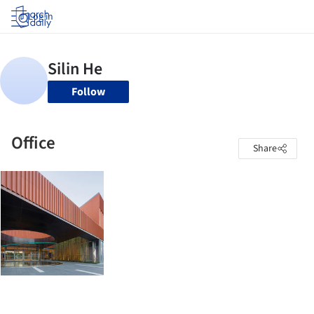
Log in
Follow
Office
Share