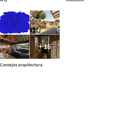
+ 16
Consejos arquitectura