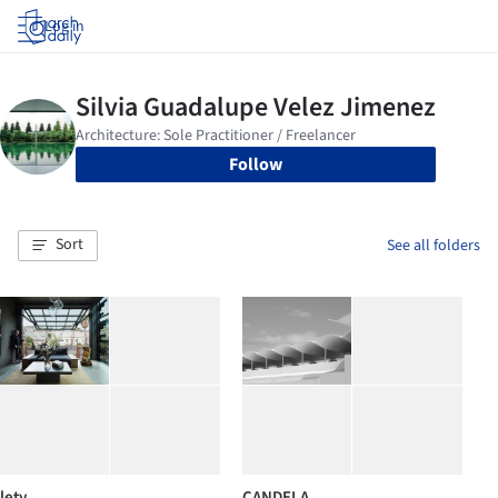
Log in
Follow
Sort
See all folders
lety
CANDELA