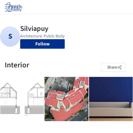
Log in
Follow
Interior
Share