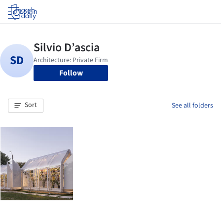
Log in
Follow
Sort
See all folders