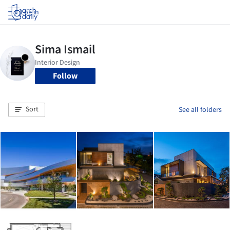
Log in
Follow
Sort
See all folders