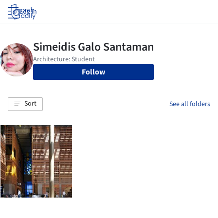
Log in
Follow
Sort
See all folders