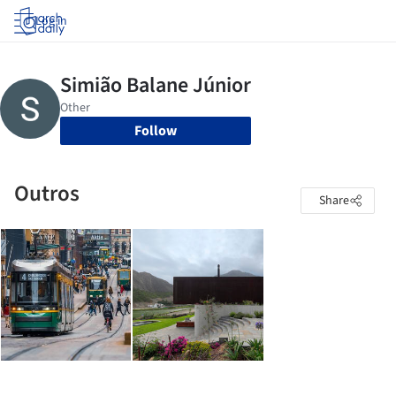
Log in
Follow
Outros
Share